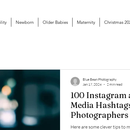
lity
Newborn
Older Babies
Maternity
Christmas 20
Blue Bean Photography
Jan 17, 2024
2 min read
100 Instagram and Social
Media Hashtag
Photographers
Using
Here are some clever tips to 