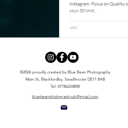
Instagram: Focus on Quality ov
your 30 limit...
©2026 proudly created by Blue Bean Photography
Main St, Blackfordby, Swadlincote DE11 8AB
Tel: 07786224808
bluebeanphotographyuk@gmail.com