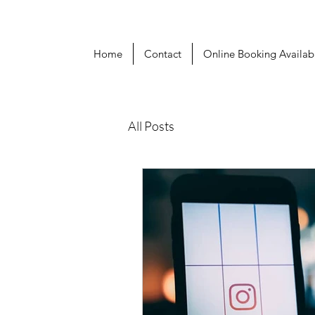
Home
Contact
Online Booking Availabi
All Posts