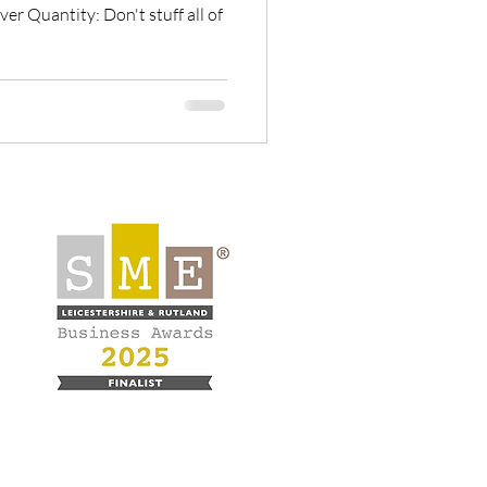
er Quantity: Don't stuff all of