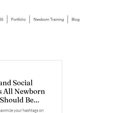
26
Portfolio
Newborn Training
Blog
s All Newborn
 Should Be
maximize your hashtags on