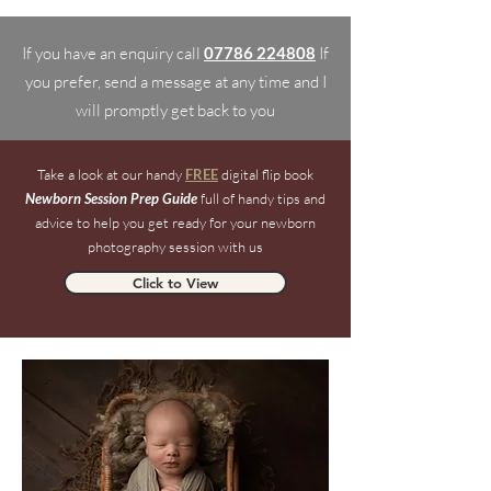
If you have an enquiry call
07786 224808
If
you prefer, send a message at any time and I
will promptly get back to you
Take a look at our handy
FREE
digital flip book
Newborn Session Prep Guide
full of handy tips and
advice to help you get ready for your newborn
photography session with us
Click to View