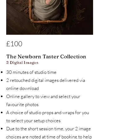
£100
The Newborn Taster Collection
2 Digital Images
30 minutes of studio time
2 retouched digital images delivered via
online download
Online gallery to view and select your
favourite photos
A choice of studio props and wraps for you
to select your setup choices
Due to the short session time, your 2 image
choices are noted at time of booking to help