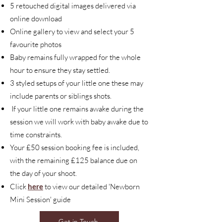
5 retouched digital images delivered via
online download
Online gallery to view and select your 5
favourite photos
Baby remains fully wrapped for the whole
hour to ensure they stay settled.
3 styled setups of your little one these may
include parents or siblings shots.
If your little one remains awake during the
session we will work with baby awake due to
time constraints.
Your £50 session booking fee is included,
with the remaining £125 balance due on
the day of your shoot.
Click
here
to view our detailed 'Newborn
Mini Session' guide
Get in Touch