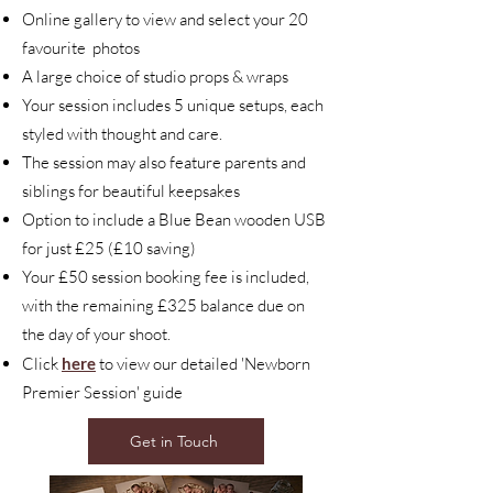
Online gallery to view and select your 20
favourite photos
A large choice of studio props & wraps
Your session includes 5 unique setups, each
styled with thought and care.
The session may also feature parents and
siblings for beautiful keepsakes
Option to include a Blue Bean wooden USB
for just £25 (£10 saving)
Your £50 session booking fee is included,
with the remaining £325 balance due on
the day of your shoot.
Click
here
to view our detailed 'Newborn
Premier Session' guide
Get in Touch