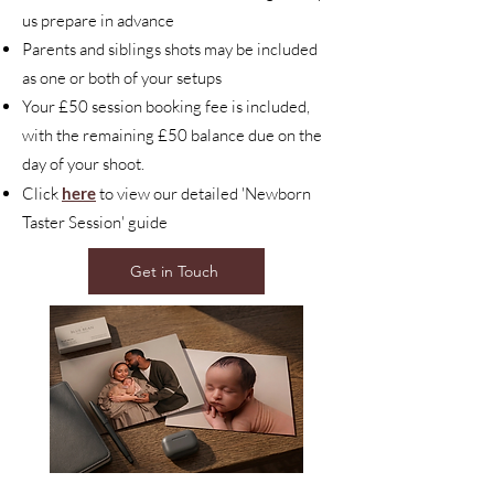
us prepare in advance
Parents and siblings shots may be included
as one or both of your setups
Your £50 session booking fee is included,
with the remaining £50 balance due on the
day of your shoot.
Click
here
to view our detailed 'Newborn
Taster Session' guide
Get in Touch