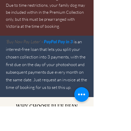
Due to time restrictions, your family dog may
be included within in the Premium Collection
only, but this must be prearranged with
Victoria at the time of booking.
'Buy Now Pay Later'
-
PayPal Pay in 3
is an
interest-free loan that lets you split your
chosen collection into 3 payments, with the
first due on the day of your photoshoot and
subsequent payments due every month on
the same date. Just request an invoice at the
time of booking for us to set this up.
WHY CHOOSE BLUE BEAN
PHOTOGRAPHY?
I am a specialist trained newborn
photographer with over 15 years of