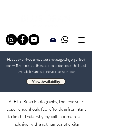
Has baby arrived already, or are you getting organised
early? Take a peek at the studio calendar to see the latest
availability and secure your session now
View Availability
At Blue Bean Photography, I believe your
experience should feel effortless from start
to finish. That’s why my collections are all-
inclusive, with a set number of digital