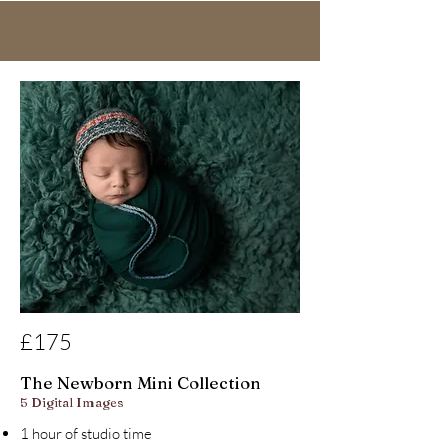
£175
The Newborn Mini Collection
5 Digital Images
1 hour of studio time