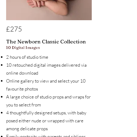
£275
The Newborn Classic Collection
10 Digital Images
2 hours of studio time
10 retouched digital images delivered via
online download
Online gallery to view and select your 10
favourite photos
A large choice of studio props and wraps for
you to select from
4 thoughtfully designed setups, with baby
posed either nude or wrapped with care
among delicate props
Family portraits with parents and siblings