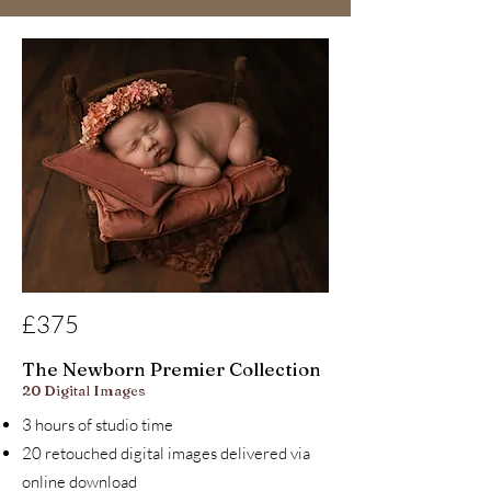
£375
The Newborn Premier Collection
20 Digital Images
3 hours of studio time
20 retouched digital images delivered via
online download