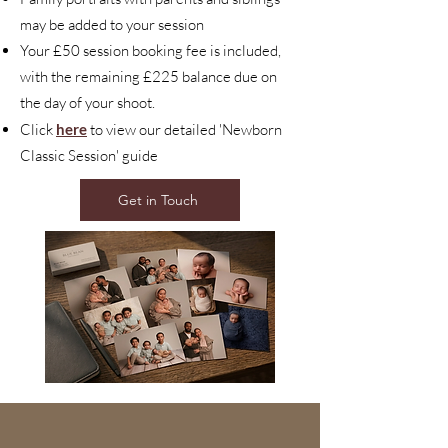
may be added to your session
Your £50 session booking fee is included,
with the remaining £225 balance due on
the day of your shoot.
Click
here
to view our detailed 'Newborn
Classic Session' guide
Get in Touch