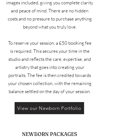
images included, giving you complete clarity
and peace of mind. There are no hidden
costs and no pressure to purchase anything
beyond what you truly love.
To reserve your session, a £50 booking fee
is required. This secures your time in the
studio and reflects the care, expertise, and
artistry that goes into creating your
portraits. The fee is then credited towards
your chosen collection, with the remaining
balance settled on the day of your session.
View our Newborn Portfolio
NEWBORN PACKAGES