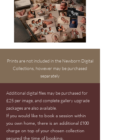
Prints are not included in the Newborn Digital
Collections, however may be purchased
separately
Additional digital files may be purchased for
£25 per image, and complete gallery upgrade
packages are also available.
If you would like to book a session within
you own home, there is an additional £100
charge on top of your chosen collection
secured the time of booking.