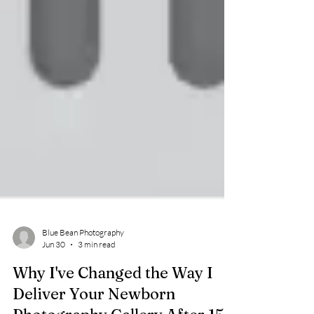
Blue Bean Photography
Jun 30
3 min read
Why I've Changed the Way I