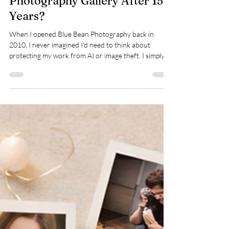
Deliver Your Newborn
Photography Gallery After 15
Years?
When I opened Blue Bean Photography back in
2010, I never imagined I'd need to think about
protecting my work from AI or image theft. I simply
wanted to create beautiful photographs for lovely
families. Fifteen years later, that hasn't changed. My
focus is still exactly the same. The only difference is
that I'm making sure your memories, and the work
that creates them, are protected for many years to
come.