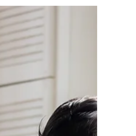
How Newborn Photography Has Changed Over the
Last 15 Years? When you’ve been specialising in
newborn photography for as long as I have, you start
to notice patterns. Shifts. Little changes that quietly
turn into big ones over time.