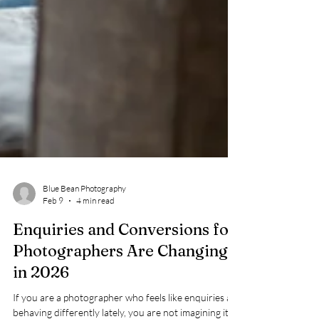
Blue Bean Photography