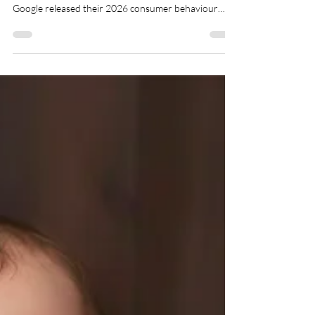
Feb 9
4 min read
Enquiries and Conversions for
Photographers Are Changing
in 2026
If you are a photographer who feels like enquiries are
behaving differently lately, you are not imagining it.
Google released their 2026 consumer behaviour
research and honestly, it confirmed exactly what
many of us have been watching happen in real time.
The way people enquire and book photography has
changed. Not a little. Quite dramatically. Over the last
few months many photographers have started
noticing the same patterns appearing again and again.
And now the data expl