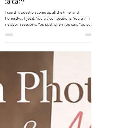
What Marketing Strategies
Are Actually Working for
Newborn Photographers in
2026?
I see this question come up all the time, and
honestly… I get it. You try competitions. You try mini
newborn sessions. You post when you can. You put
your work out there and then… nothing. Or very
little. Meanwhile it feels like everyone else is fully
booked and flying. It ’s frustrating, and it can knock
your confidence if you let it. The truth is, marketing
has changed quite a bit over the last few years. What
used to work doesn’t land in the same way now, and
if you’re st