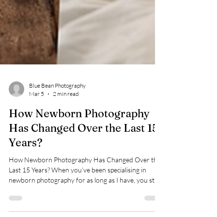
Blue Bean Photography
Mar 5
2 min read
How Newborn Photography
Has Changed Over the Last 15
Years?