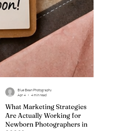
Blue Bean Photography
Apr 4
4 min read