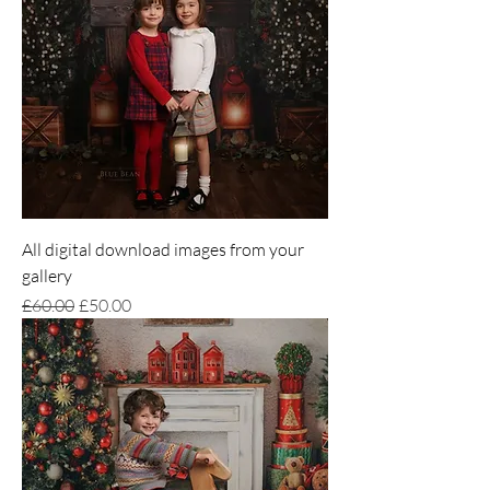
All digital download images from your
gallery
Regular Price
Sale Price
£60.00
£50.00