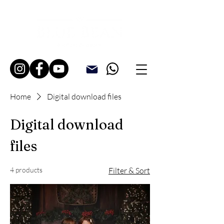
Home
Digital download files
Digital download
files
4 products
Filter & Sort