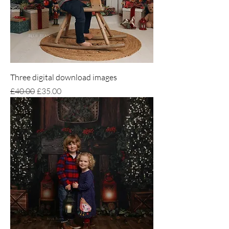
Three digital download images
Regular Price
Sale Price
£40.00
£35.00