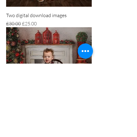
Two digital download images
Regular Price
Sale Price
£30.00
£25.00
Single digital download image
Price
£15.00