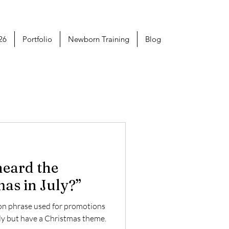
26
Portfolio
Newborn Training
Blog
heard the
as in July?”
mon phrase used for promotions
uly but have a Christmas theme.