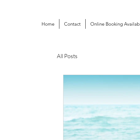
Home
Contact
Online Booking Availabi
All Posts