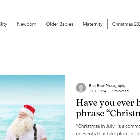
lity
Newborn
Older Babies
Maternity
Christmas 20
Blue Bean Photography
Jul 1, 2024
2 min read
Have you ever 
phrase “Christm
"Christmas in July" is a com
or events that take place in J