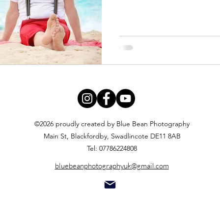
©2026 proudly created by Blue Bean Photography
Main St, Blackfordby, Swadlincote DE11 8AB
Tel: 07786224808
bluebeanphotographyuk@gmail.com