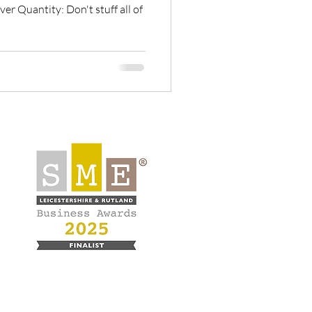
er Quantity: Don't stuff all of