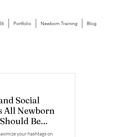
26
Portfolio
Newborn Training
Blog
s All Newborn
 Should Be
maximize your hashtags on