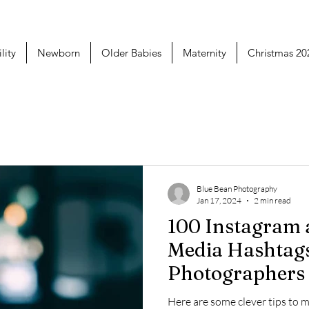
lity
Newborn
Older Babies
Maternity
Christmas 20
Blue Bean Photography
Jan 17, 2024
2 min read
100 Instagram and Social
Media Hashtag
Photographers
Using
Here are some clever tips to 