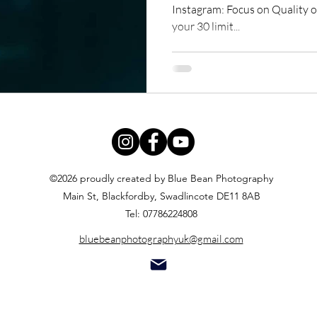
Instagram: Focus on Quality ov
your 30 limit...
©2026 proudly created by Blue Bean Photography
Main St, Blackfordby, Swadlincote DE11 8AB
Tel: 07786224808
bluebeanphotographyuk@gmail.com