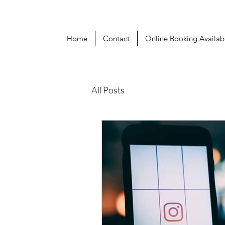
Home
Contact
Online Booking Availabi
All Posts