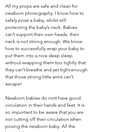
All my props are safe and clean for 
newborn photography. I know how to 
safely pose a baby, whilst still 
protecting the baby’s neck. Babies 
can’t support their own heads, their 
neck is not strong enough. We know 
how to successfully wrap your baby to 
put them into a nice deep sleep 
without wrapping them too tightly that 
they can’t breathe and yet tight enough 
that those strong little arms can’t 
escape! 
Newborn babies do nott have good 
circulation in their hands and feet. It is 
so important to be aware that you are 
not cutting off their circulation when 
posing the newborn baby. All the 