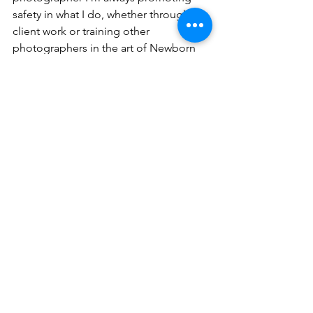
safety in what I do, whether through 
client work or training other 
photographers in the art of Newborn 
Photography. When you place your 
baby in my hands you know they are 
going to be kept safe and happy. You 
are also going to get amazing photos 
that you will treasure for a lifetime.
Please don't hesitate to contact me via 
our email address if you have any 
questions you would like some more 
information.