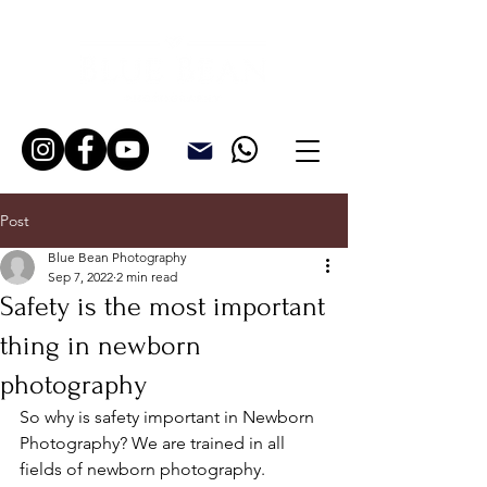
Post
Blue Bean Photography
Sep 7, 2022
2 min read
Safety is the most important
thing in newborn
photography
So why is safety important in Newborn 
Photography? We are trained in all 
fields of newborn photography. 