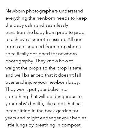
Newborn photographers understand 
everything the newborn needs to keep 
the baby calm and seamlessly 
transition the baby from prop to prop 
to achieve a smooth session. All our 
props are sourced from prop shops 
specifically designed for newborn 
photography. They know how to 
weight the props so the prop is safe 
and well balanced that it doesn’t fall 
over and injure your newborn baby. 
They won’t put your baby into 
something that will be dangerous to 
your baby’s health, like a pot that has 
been sitting in the back garden for 
years and might endanger your babies 
little lungs by breathing in compost. 