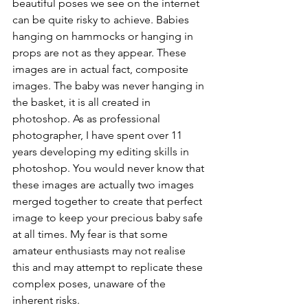
beautiful poses we see on the internet 
can be quite risky to achieve. Babies 
hanging on hammocks or hanging in 
props are not as they appear. These 
images are in actual fact, composite 
images. The baby was never hanging in 
the basket, it is all created in 
photoshop. As as professional 
photographer, I have spent over 11 
years developing my editing skills in 
photoshop. You would never know that 
these images are actually two images 
merged together to create that perfect 
image to keep your precious baby safe 
at all times. My fear is that some 
amateur enthusiasts may not realise 
this and may attempt to replicate these 
complex poses, unaware of the 
inherent risks. 