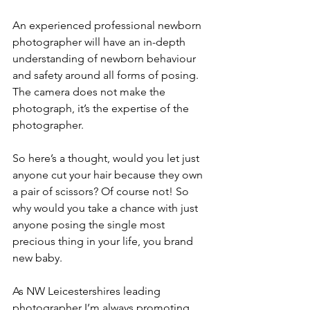
An experienced professional newborn 
photographer will have an in-depth 
understanding of newborn behaviour 
and safety around all forms of posing. 
The camera does not make the 
photograph, it’s the expertise of the 
photographer. 
So here’s a thought, would you let just 
anyone cut your hair because they own 
a pair of scissors? Of course not! So 
why would you take a chance with just 
anyone posing the single most 
precious thing in your life, you brand 
new baby.
As NW Leicestershires leading 
photographer
I’m always promoting 