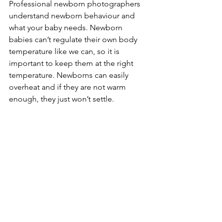
Professional newborn photographers 
understand newborn behaviour and 
what your baby needs. Newborn 
babies can’t regulate their own body 
temperature like we can, so it is 
important to keep them at the right 
temperature. Newborns can easily 
overheat and if they are not warm 
enough, they just won’t settle. 